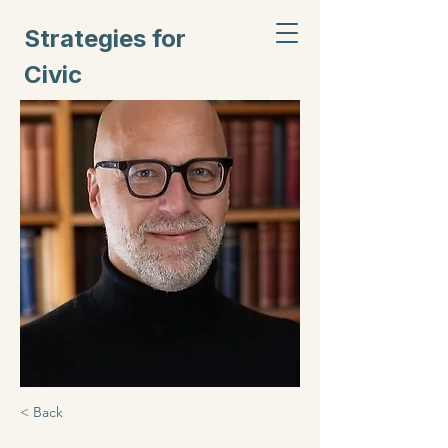
Strategies for
Civic
Inclusion
< Back