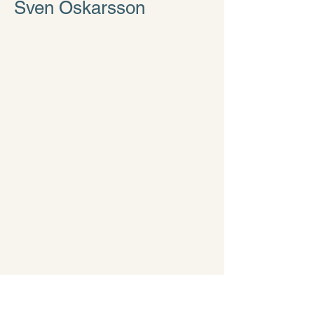
Sven Oskarsson