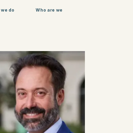
 we do
Who are we