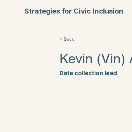
Strategies for Civic Inclusion
< Back
Kevin (Vin)
Data collection lead