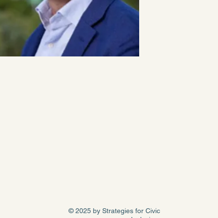
© 2025 by Strategies for Civic