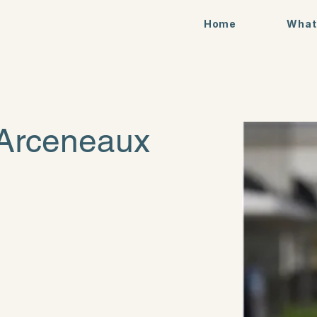
Home
What
 Arceneaux