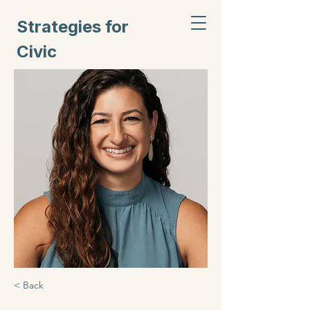
Strategies for
Civic
Inclusion
< Back