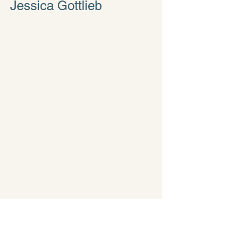
Jessica Gottlieb