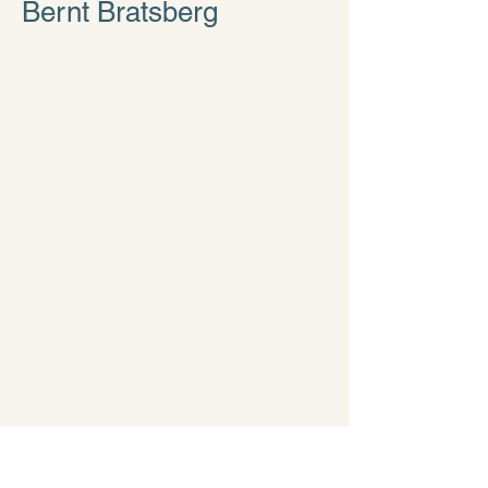
Bernt Bratsberg