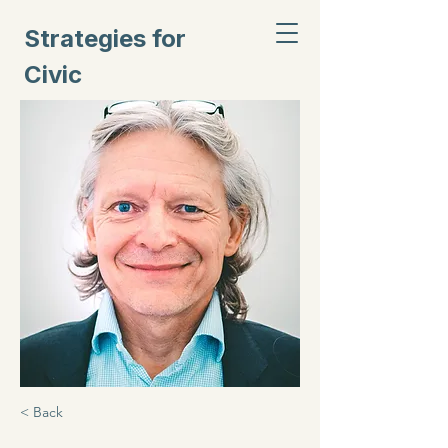
Strategies for
Civic
Inclusion
< Back